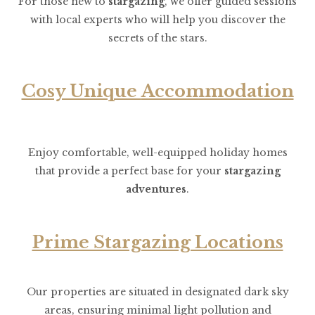
For those new to
stargazing
, we offer guided sessions
with local experts who will help you discover the
secrets of the stars.
Cosy Unique
Accommodation
Enjoy comfortable, well-equipped holiday homes
that provide a perfect base for your
stargazing
adventures
.
Prime Stargazing Locations
Our properties are situated in designated dark sky
areas, ensuring minimal light pollution and