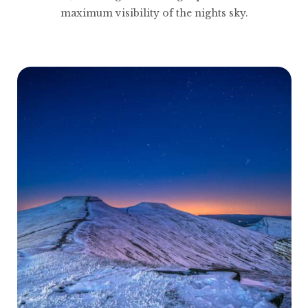
maximum visibility of the nights sky.