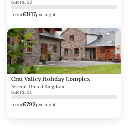
Guests: 25
€1117
from
per night
Crai Valley Holiday Complex
Brecon, United Kingdom
Guests: 20
€792
from
per night