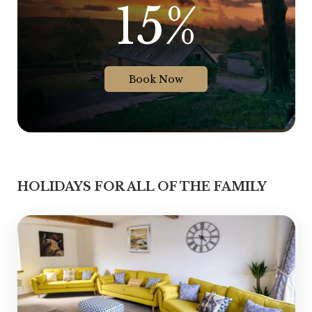
15%
Book Now
HOLIDAYS FOR ALL OF THE FAMILY