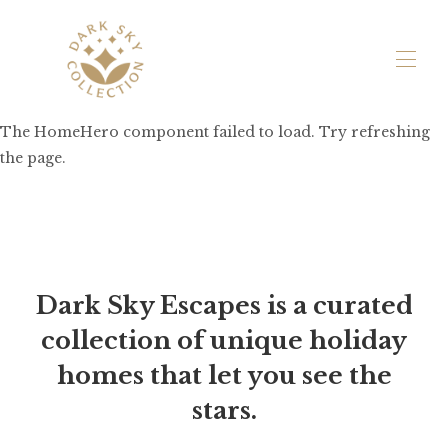
The HomeHero component failed to load. Try refreshing
Holiday Cottages
▾
the page.
Exclusive Hire
Experiences
Farm Life & Sustainability
Contact Us
Dark Sky Escapes is a curated
collection of unique holiday
homes that let you see the
stars.