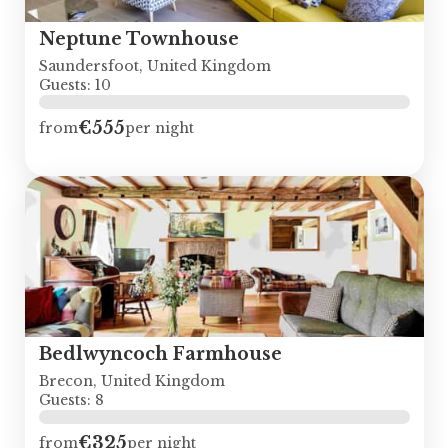
Neptune Townhouse
Saundersfoot, United Kingdom
Guests: 10
€555
from
per night
Bedlwyncoch Farmhouse
Brecon, United Kingdom
Guests: 8
€325
from
per night