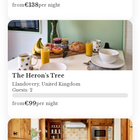
€138
from
per night
The Heron's Tree
Llandovery, United Kingdom
Guests: 2
€99
from
per night