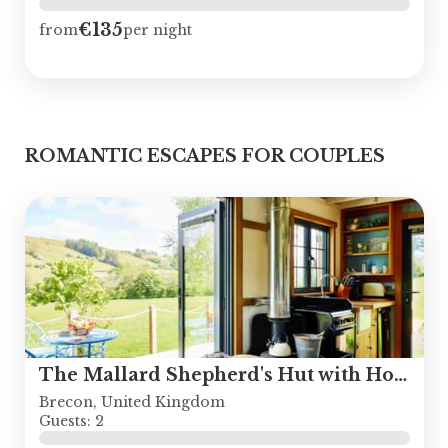
€135
from
per night
ROMANTIC ESCAPES FOR COUPLES
The Mallard Shepherd's Hut with Hot Tub
Brecon, United Kingdom
Guests: 2