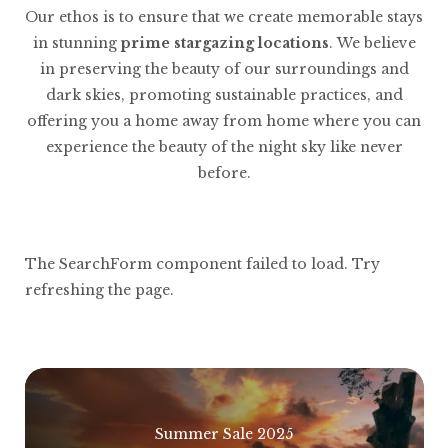
Our ethos is to ensure that we create memorable stays
in stunning
prime stargazing locations
. We believe
in preserving the beauty of our surroundings and
dark skies, promoting sustainable practices, and
offering you a home away from home where you can
experience the beauty of the night sky like never
before.
The SearchForm component failed to load. Try
refreshing the page.
Summer Sale 2025