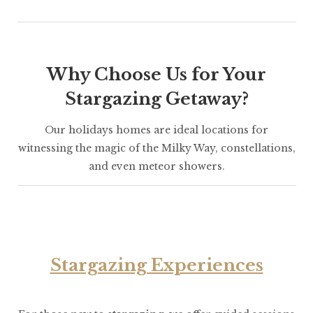
Why Choose Us for Your
Stargazing Getaway?
Our holidays homes are ideal locations for
witnessing the magic of the Milky Way, constellations,
and even meteor showers.
Stargazing Experiences