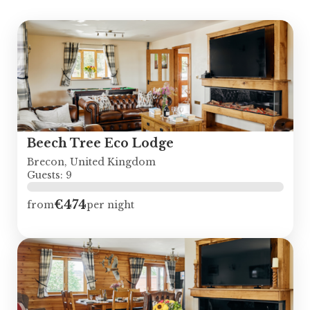
Beech Tree Eco Lodge
Brecon, United Kingdom
Guests: 9
€474
from
per night