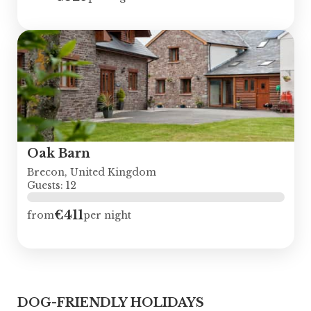
Oak Barn
Brecon, United Kingdom
Guests: 12
€411
from
per night
DOG-FRIENDLY HOLIDAYS