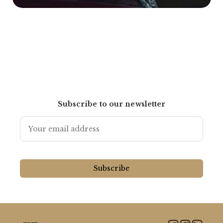
Subscribe to our newsletter
Subscribe