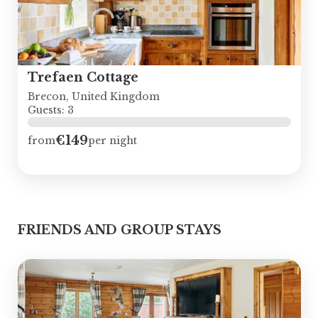
Trefaen Cottage
Brecon, United Kingdom
Guests: 3
€149
from
per night
FRIENDS AND GROUP STAYS