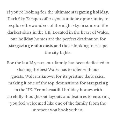
If you're looking for the ultimate
stargazing holiday
,
Dark Sky Escapes offers you a unique opportunity to
explore the wonders of the night sky in some of the
darkest skies in the UK. Located in the heart of Wales,
our holiday homes are the perfect destination for
stargazing enthusiasts
and those looking to escape
the city lights.
For the last 15 years, our family has been dedicated to
sharing the best Wales has to offer with our
guests. Wales is known for its pristine dark skies,
making it one of the top destinations for
stargazing
in the UK. From beautiful holiday homes with
carefully thought-out layouts and features to ensuring
you feel welcomed like one of the family from the
moment you book with us.