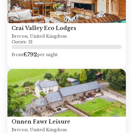
Crai Valley Eco Lodges
Brecon, United Kingdom
Guests: 21
€792
from
per night
Onnen Fawr Leisure
Brecon, United Kingdom