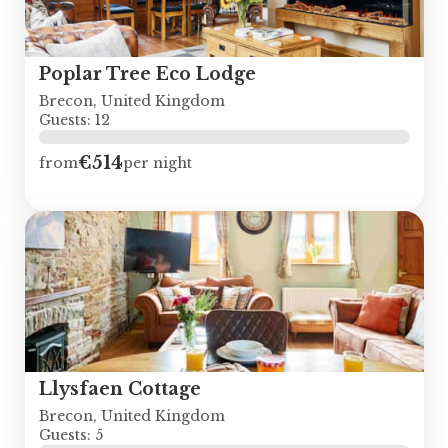
Poplar Tree Eco Lodge
Brecon, United Kingdom
Guests: 12
€514
from
per night
Llysfaen Cottage
Brecon, United Kingdom
Guests: 5